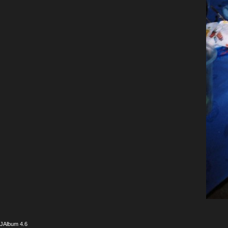
JAlbum 4.6