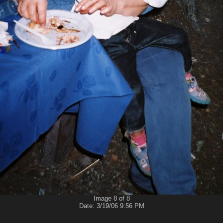
Image 8 of 8
Date: 3/19/06 9:56 PM