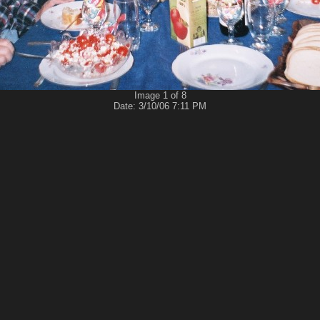
Image 1 of 8
Date: 3/10/06 7:11 PM