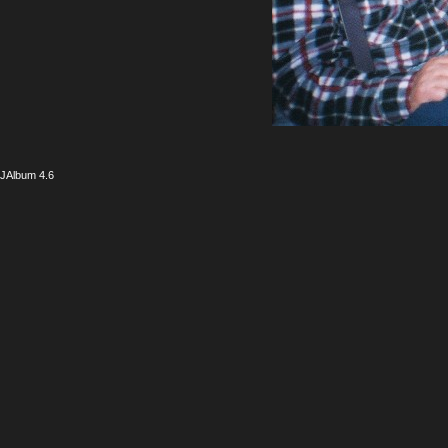
JAlbum 4.6